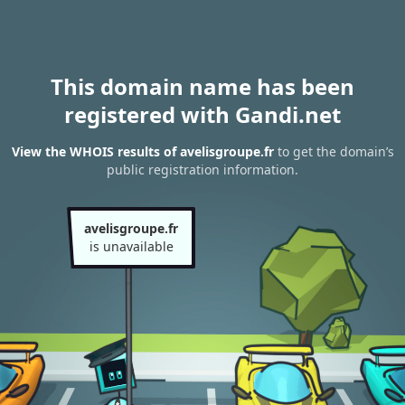
This domain name has been
registered with Gandi.net
View the WHOIS results of avelisgroupe.fr
to get the domain’s
public registration information.
avelisgroupe.fr
is unavailable