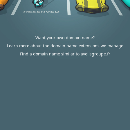
Want your own domain name?
Learn more about the domain name extensions we manage
Find a domain name similar to avelisgroupe.fr